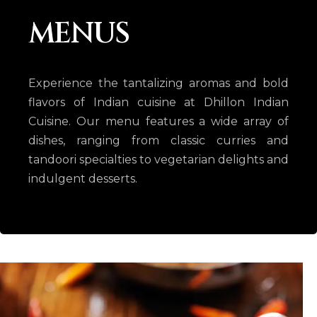
MENUS
Experience the tantalizing aromas and bold
flavors of Indian cuisine at Dhillon Indian
Cuisine. Our menu features a wide array of
dishes, ranging from classic curries and
tandoori specialties to vegetarian delights and
indulgent desserts.