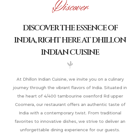
Discover
DISCOVER THE ESSENCE OF
INDIA, RIGHT HERE AT DHILLON
INDIAN CUISINE
At Dhillon Indian Cuisine, we invite you on a culinary
journey through the vibrant flavors of India. Situated in
the heart of 4/400 tambourine oxenford Rd upper
Coomera, our restaurant offers an authentic taste of
India with a contemporary twist. From traditional
favorites to innovative dishes, we strive to deliver an
unforgettable dining experience for our guests.