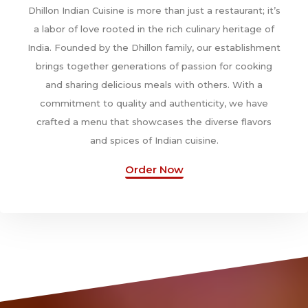
Dhillon Indian Cuisine is more than just a restaurant; it’s
a labor of love rooted in the rich culinary heritage of
India. Founded by the Dhillon family, our establishment
brings together generations of passion for cooking
and sharing delicious meals with others. With a
commitment to quality and authenticity, we have
crafted a menu that showcases the diverse flavors
and spices of Indian cuisine.
Order Now