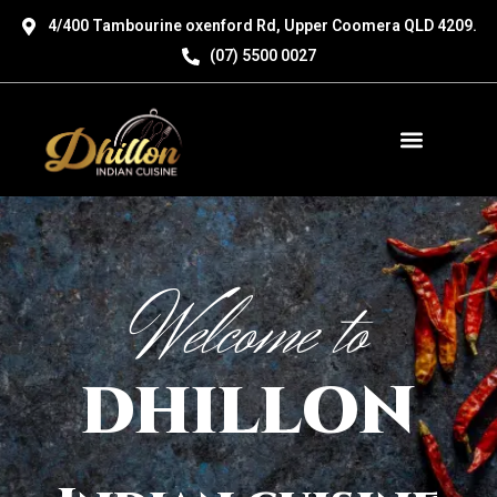
Skip
4/400 Tambourine oxenford Rd, Upper Coomera QLD 4209.
to
(07) 5500 0027
content
Menu
Welcome to
DHILLON