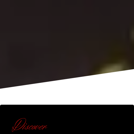
Discover