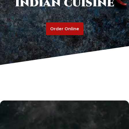
Indian cuisine
Order Online