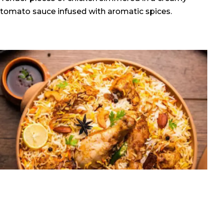
tomato sauce infused with aromatic spices.