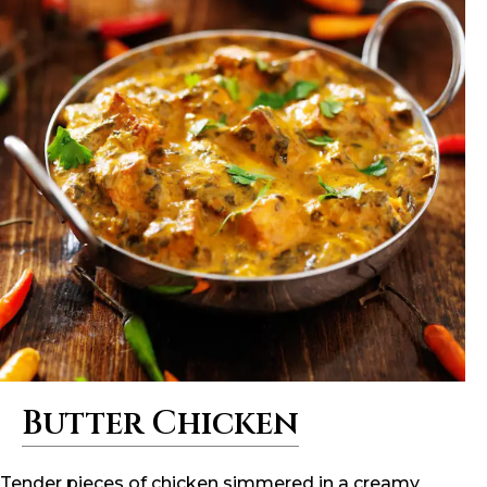
Butter Chicken
Tender pieces of chicken simmered in a creamy